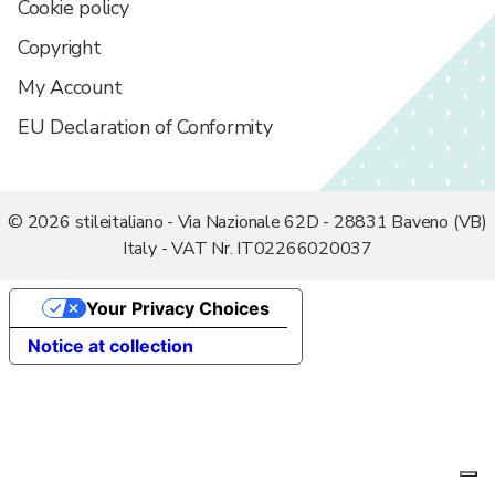
Cookie policy
Search:
Copyright
My Account
EU Declaration of Conformity
© 2026 stileitaliano - Via Nazionale 62D - 28831 Baveno (VB)
Italy - VAT Nr. IT02266020037
Your Privacy Choices
Notice at collection