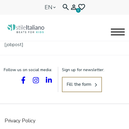
EN
0
[jobpost]
EYEGLASSES
KIDENTITY
Follow us on social media:
Sign up for newsletter:
BLOGNEWS
Fill the form
🩷 OUR HEART
Privacy Policy