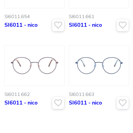
SI6011.654
SI6011.661
SI6011 - nico
SI6011 - nico
SI6011.662
SI6011.663
SI6011 - nico
SI6011 - nico
Search: