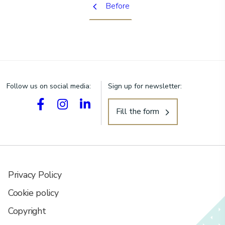
Before
Follow us on social media:
Sign up for newsletter:
Fill the form
Privacy Policy
Cookie policy
Copyright