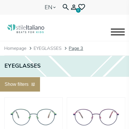
EN
0
EYEGLASSES
Homepage
EYEGLASSES
Page 3
KIDENTITY
EYEGLASSES
BLOGNEWS
Show filters
🩷 OUR HEART