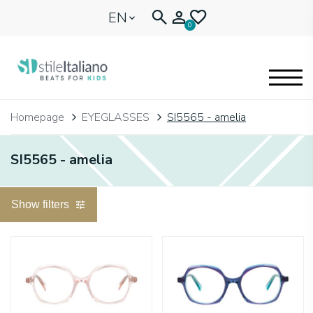
EN
0
EYEGLASSES
Homepage
EYEGLASSES
SI5565 - amelia
KIDENTITY
SI5565 - amelia
BLOGNEWS
Show filters
🩷 OUR HEART