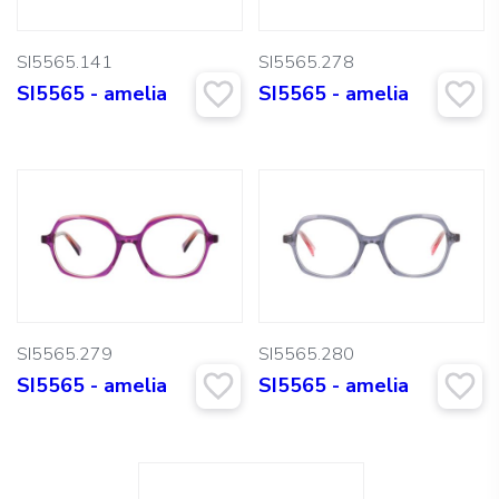
SI5565.141
SI5565.278
SI5565 - amelia
SI5565 - amelia
SI5565.279
SI5565.280
SI5565 - amelia
SI5565 - amelia
Search: