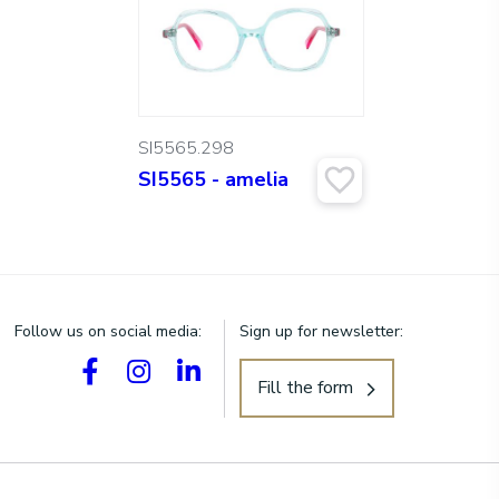
SI5565.298
SI5565 - amelia
Follow us on social media:
Sign up for newsletter:
Fill the form