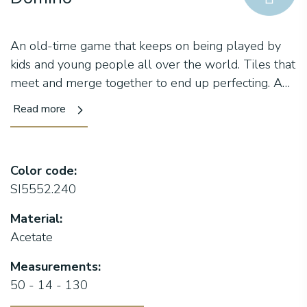
An old-time game that keeps on being played by
kids and young people all over the world. Tiles that
meet and merge together to end up perfecting. A
square frame with a double embellishment on the
Read more
front, which truly recalls the design of the tiles used
in this game. The peculiarity of this new collection,
however, is the temple where two different
Color code:
acetates alternate, creating a one-of-a-kind play of
SI5552.240
colors. Moreover, our logo inserted in the terminal
makes this frame unmistakable. Domino, the missing
Material:
tile that lets you win the game.
Acetate
Measurements:
50 - 14 - 130