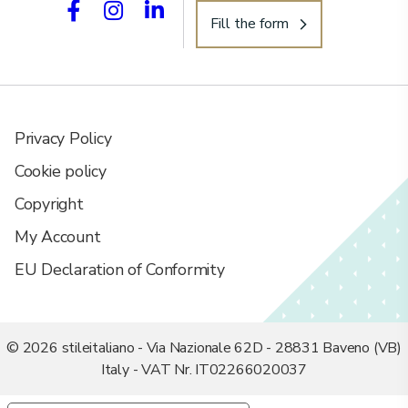
Fill the form
Privacy Policy
Cookie policy
Copyright
My Account
EU Declaration of Conformity
© 2026 stileitaliano - Via Nazionale 62D - 28831 Baveno (VB)
Italy - VAT Nr. IT02266020037