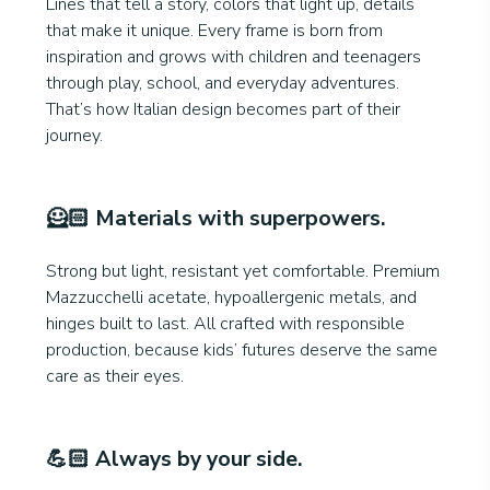
Lines that tell a story, colors that light up, details
that make it unique. Every frame is born from
inspiration and grows with children and teenagers
through play, school, and everyday adventures.
That’s how Italian design becomes part of their
journey.
🦸🏻
Materials with superpowers
.
Strong but light, resistant yet comfortable. Premium
Mazzucchelli acetate, hypoallergenic metals, and
hinges built to last. All crafted with responsible
production, because kids’ futures deserve the same
care as their eyes.
💪🏻
Always by your side.