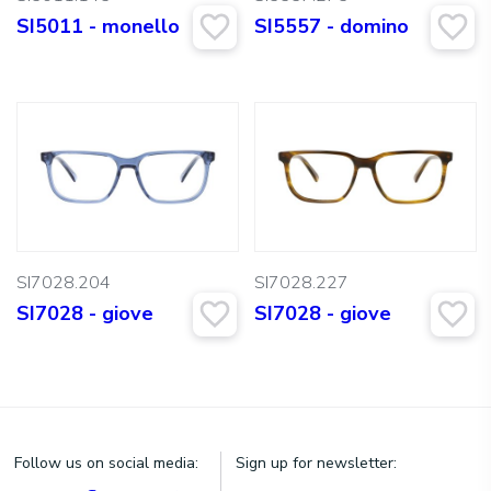
SI5011 - monello
SI5557 - domino
SI7028.204
SI7028.227
SI7028 - giove
SI7028 - giove
Follow us on social media:
Sign up for newsletter: