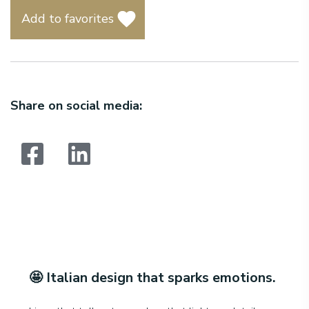
Add to favorites
Share on social media:
Search:
🤩
Italian design that sparks emotions
.