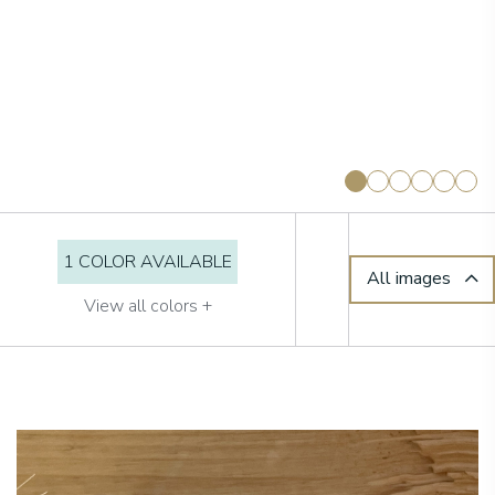
1 COLOR AVAILABLE
All images
View all colors +