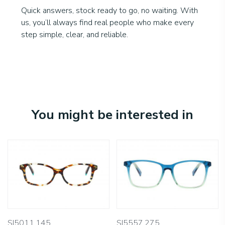
Quick answers, stock ready to go, no waiting. With
us, you’ll always find real people who make every
step simple, clear, and reliable.
You might be interested in
SI5011.145
SI5557.275