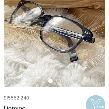
SI5552.240
Domino