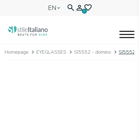
EN
0
EYEGLASSES
Homepage
EYEGLASSES
SI5552 - domino
SI5552.
KIDENTITY
BLOGNEWS
🩷 OUR HEART