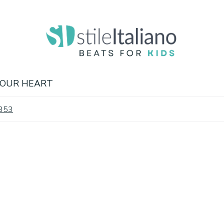
 OUR HEART
.353