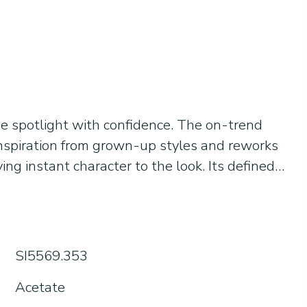
he spotlight with confidence. The on-trend
inspiration from grown-up styles and reworks
ving instant character to the look. Its defined
 with balance, while transparencies and
eep the design light and easy to wear every
or those who don’t follow fashion quietly, but
ol, modern and urban at heart: Gabriele is made
SI5569.353
y know who they want to be.
Acetate