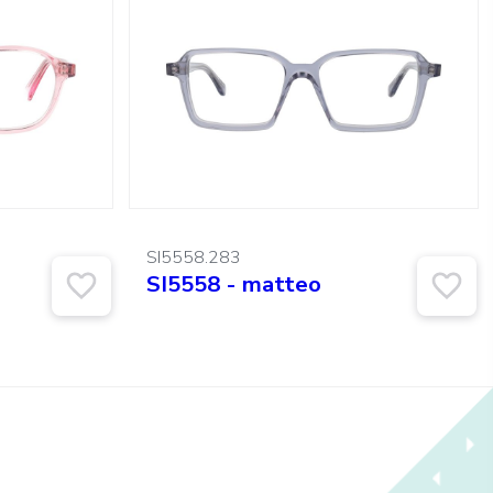
SI5558.283
SI5558 - matteo