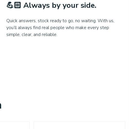
💪🏻
Always by your side.
Quick answers, stock ready to go, no waiting. With us,
you’ll always find real people who make every step
simple, clear, and reliable.
n