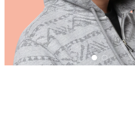
Search: