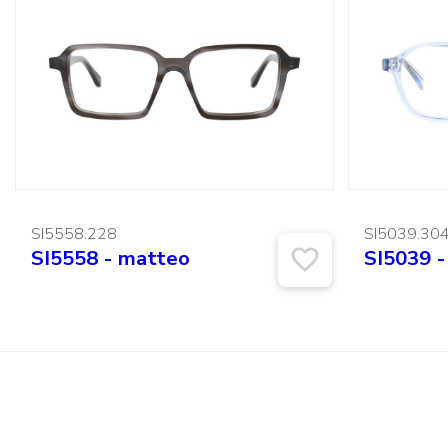
SI5558.228
SI5039.30
SI5558 - matteo
SI5039 -