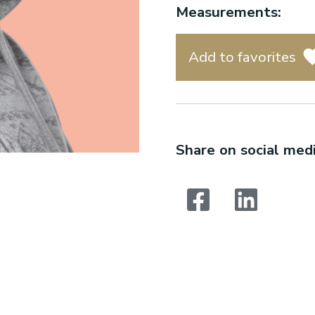
Measurements:
Add to favorites
Share on social medi