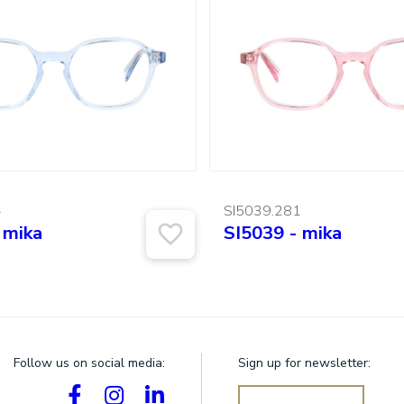
4
SI5039.281
 mika
SI5039 - mika
Follow us on social media:
Sign up for newsletter: