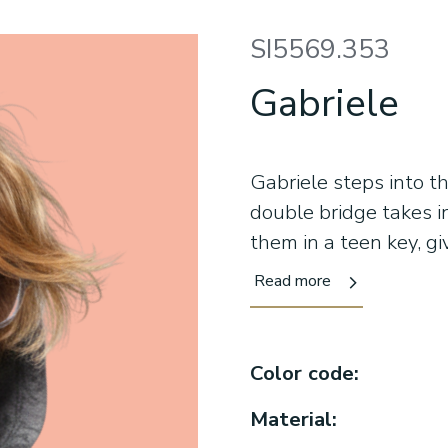
SI5569.353
Gabriele
Gabriele steps into t
double bridge takes 
them in a teen key, gi
shape frames the face
Read more
contemporary colors k
day. This is eyewear f
wear it naturally. Co
Color code:
for teens who alread
Material: