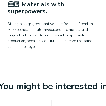
🦸🏻
Materials with
superpowers
.
Strong but light, resistant yet comfortable. Premium
Mazzucchelli acetate, hypoallergenic metals, and
hinges built to last. All crafted with responsible
production, because kids’ futures deserve the same
care as their eyes.
You might be interested i