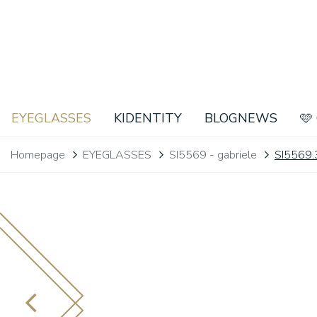
EYEGLASSES
KIDENTITY
BLOGNEWS
🩷
Homepage
EYEGLASSES
SI5569 - gabriele
SI5569