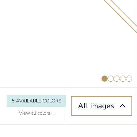
5 AVAILABLE COLORS
All images
View all colors +