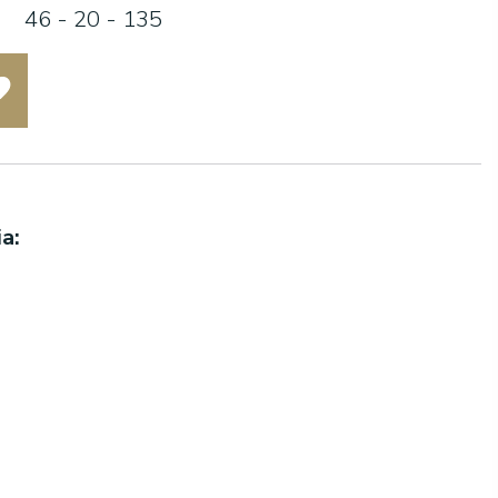
46 - 20 - 135
a: