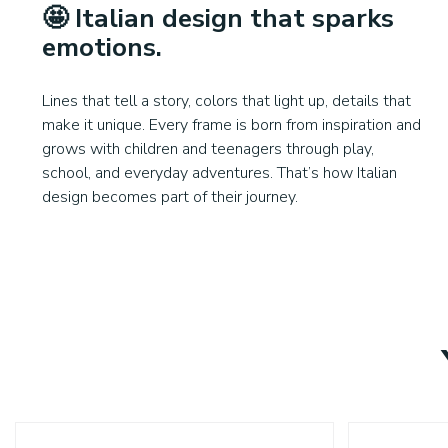
🤩
Italian design that sparks
emotions
.
Lines that tell a story, colors that light up, details that
make it unique. Every frame is born from inspiration and
grows with children and teenagers through play,
school, and everyday adventures. That’s how Italian
design becomes part of their journey.