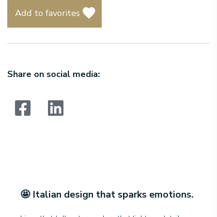
Add to favorites
Share on social media:
Search:
🤩
Italian design that sparks emotions
.