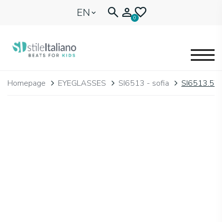
EN
0
EYEGLASSES
Homepage
EYEGLASSES
SI6513 - sofia
SI6513.57
KIDENTITY
BLOGNEWS
🩷 OUR HEART