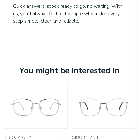
Quick answers, stock ready to go, no waiting. With
us, you’ll always find real people who make every
step simple, clear, and reliable.
You might be interested in
SI8034.612
SI8031.714