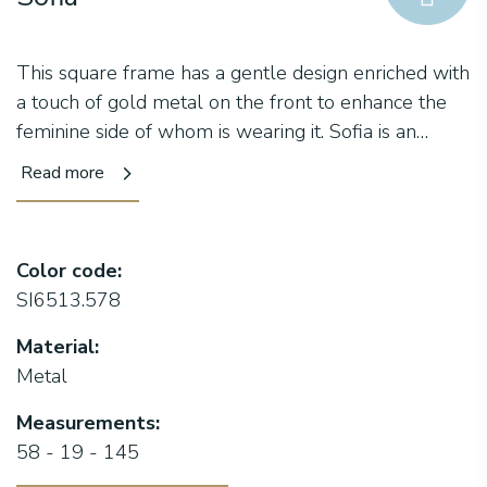
This square frame has a gentle design enriched with
a touch of gold metal on the front to enhance the
feminine side of whom is wearing it. Sofia is an
attractive collection with bold and refined colours
Read more
like the meaning of its important name and with a
ckeecky lacquering which makes this line so
peculiar.
Color code:
SI6513.578
Material:
Metal
Measurements:
58 - 19 - 145