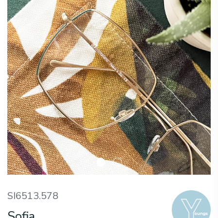
SI6513.578
Sofia