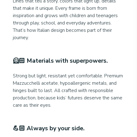
Lines that tell a story, colors that light up, details
that make it unique. Every frame is born from
inspiration and grows with children and teenagers
through play, school, and everyday adventures.
That’s how Italian design becomes part of their
journey.
🦸🏻
Materials with superpowers
.
Strong but light, resistant yet comfortable. Premium
Mazzucchelli acetate, hypoallergenic metals, and
hinges built to last. All crafted with responsible
production, because kids’ futures deserve the same
care as their eyes.
💪🏻
Always by your side.