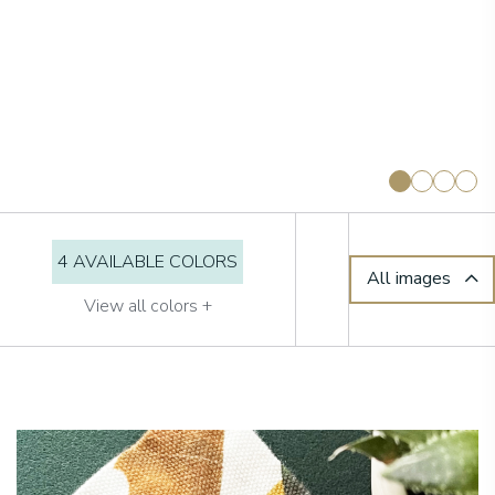
4 AVAILABLE COLORS
All images
View all colors +