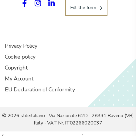
Fill the form
Privacy Policy
Cookie policy
Copyright
My Account
EU Declaration of Conformity
© 2026 stileitaliano - Via Nazionale 62D - 28831 Baveno (VB)
Italy - VAT Nr. IT02266020037