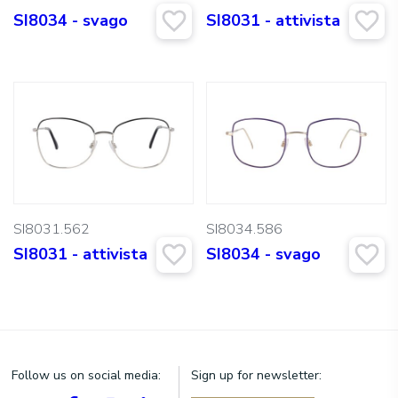
SI8034 - svago
SI8031 - attivista
SI8031.562
SI8034.586
SI8031 - attivista
SI8034 - svago
Follow us on social media:
Sign up for newsletter: