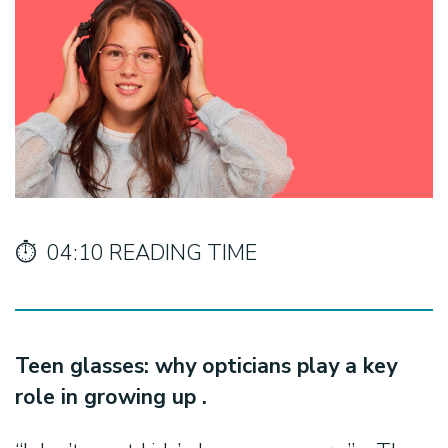
⏱️ 04:10 READING TIME
Teen glasses: why opticians play a key
role in growing up .