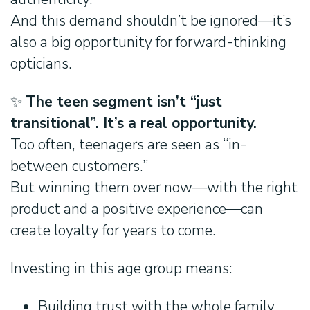
And this demand shouldn’t be ignored—it’s
also a big opportunity for forward-thinking
opticians.
✨
The teen segment isn’t “just
transitional”. It’s a real opportunity.
Too often, teenagers are seen as “in-
between customers.”
But winning them over now—with the right
product and a positive experience—can
create loyalty for years to come.
Investing in this age group means:
Building trust with the whole family