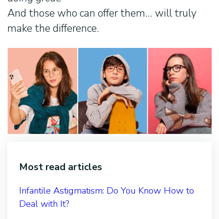
And those who can offer them… will truly
make the difference.
Most read articles
Infantile Astigmatism: Do You Know How to
Deal with It?