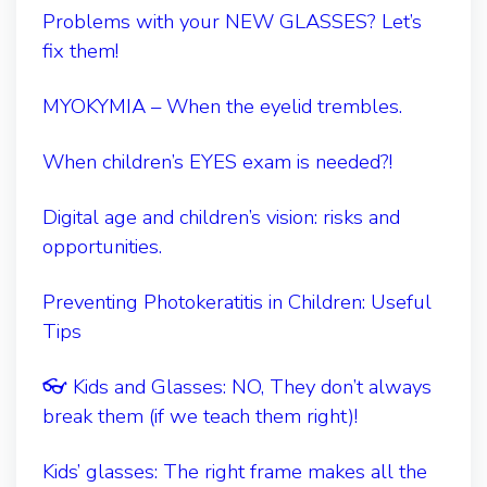
Problems with your NEW GLASSES? Let’s
fix them!
MYOKYMIA – When the eyelid trembles.
When children’s EYES exam is needed?!
Digital age and children’s vision: risks and
opportunities.
Preventing Photokeratitis in Children: Useful
Tips
👓 Kids and Glasses: NO, They don’t always
break them (if we teach them right)!
Kids’ glasses: The right frame makes all the