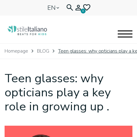
EN
0
EYEGLASSES
Homepage
BLOG
Teen glasses: why opticians play a ke
KIDENTITY
Teen glasses: why
BLOGNEWS
opticians play a key
role in growing up .
🩷 OUR HEART