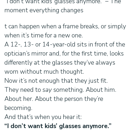
“I don’t want kids’ glasses anymore.” – The
moment everything changes
t can happen when a frame breaks, or simply
when it’s time for a new one.
A 12-, 13- or 14-year-old sits in front of the
optician’s mirror and, for the first time, looks
differently at the glasses they’ve always
worn without much thought.
Now it’s not enough that they just fit.
They need to
say
something. About him.
About her. About the person they’re
becoming.
And that’s when you hear it:
“I don’t want kids’ glasses anymore.”