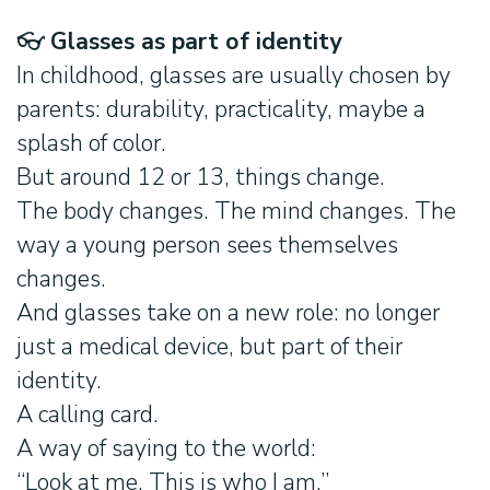
👓
Glasses as part of identity
In childhood, glasses are usually chosen by
parents: durability, practicality, maybe a
splash of color.
But around 12 or 13, things change.
The body changes. The mind changes. The
way a young person sees themselves
changes.
And glasses take on a new role: no longer
just a medical device, but part of their
identity.
A calling card.
A way of saying to the world:
“Look at me. This is who I am.”