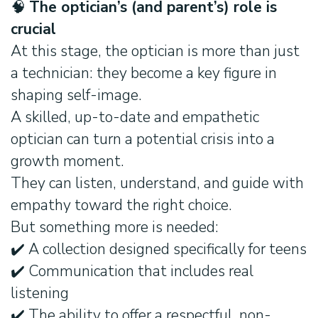
🧠
The optician’s (and parent’s) role is
crucial
At this stage, the optician is more than just
a technician: they become a key figure in
shaping self-image.
A skilled, up-to-date and empathetic
optician can turn a potential crisis into a
growth moment.
They can listen, understand, and guide with
empathy toward the right choice.
But something more is needed:
✔️ A collection designed specifically for teens
✔️ Communication that includes real
listening
✔️ The ability to offer a respectful, non-