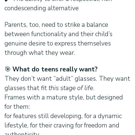
condescending alternative
Parents, too, need to strike a balance
between functionality and their child’s
genuine desire to express themselves
through what they wear.
Search:
🎯
What do teens really want?
They don’t want “adult” glasses. They want
glasses that fit
this stage of life
.
Frames with a mature style, but designed
for them:
for features still developing, for a dynamic
lifestyle, for their craving for freedom and
authenticity.