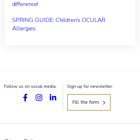
difference!
SPRING GUIDE: Children’s OCULAR
Allergies
Follow us on social media:
Sign up for newsletter:
Fill the form