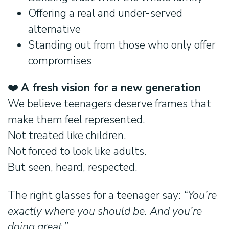
Offering a real and under-served
alternative
Standing out from those who only offer
compromises
❤️
A fresh vision for a new generation
We believe teenagers deserve frames that
make them feel represented.
Not treated like children.
Not forced to look like adults.
But seen, heard, respected.
The right glasses for a teenager say:
“You’re
exactly where you should be. And you’re
doing great.”