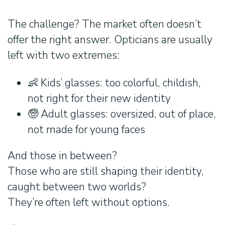
The challenge? The market often doesn’t
offer the right answer. Opticians are usually
left with two extremes:
👶 Kids’ glasses: too colorful, childish,
not right for their new identity
🧓 Adult glasses: oversized, out of place,
not made for young faces
And those in between?
Those who are still shaping their identity,
caught between two worlds?
They’re often left without options.